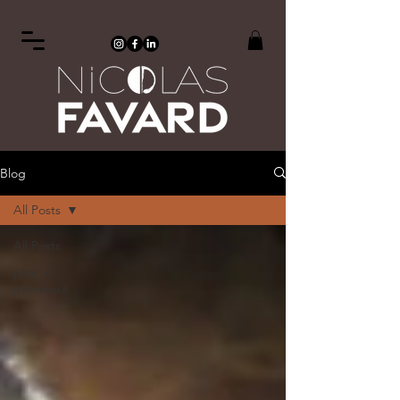
Blog
All Posts
All Posts
pierre
précieuse