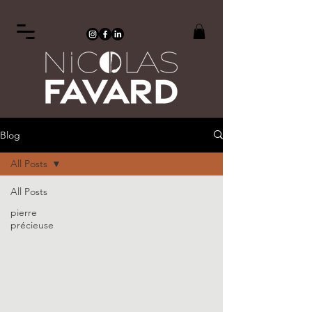
Blog
All Posts
All Posts
pierre
précieuse